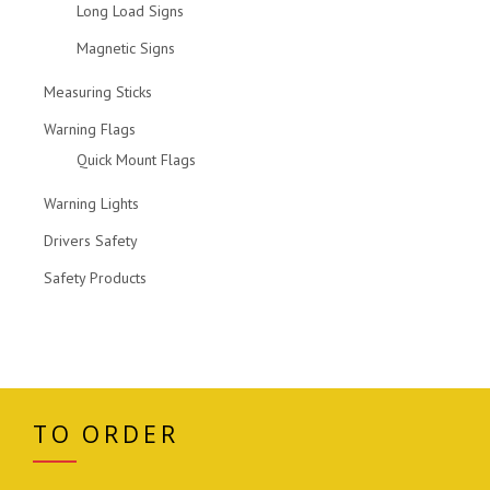
Long Load Signs
Magnetic Signs
Measuring Sticks
Warning Flags
Quick Mount Flags
Warning Lights
Drivers Safety
Safety Products
TO ORDER