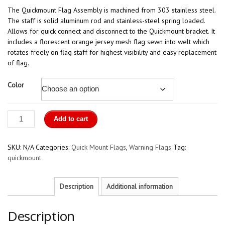
The Quickmount Flag Assembly is machined from 303 stainless steel.
The staff is solid aluminum rod and stainless-steel spring loaded.
Allows for quick connect and disconnect to the Quickmount bracket. It
includes a florescent orange jersey mesh flag sewn into welt which
rotates freely on flag staff for highest visibility and easy replacement
of flag.
Color
Quick
Add to cart
Mount
Flag
quantity
SKU:
N/A
Categories:
Quick Mount Flags
,
Warning Flags
Tag:
quickmount
Description
Additional information
Description