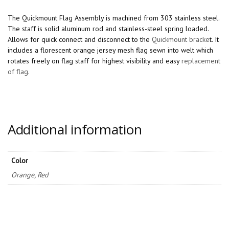
The Quickmount Flag Assembly is machined from 303 stainless steel.
The staff is solid aluminum rod and stainless-steel spring loaded.
Allows for quick connect and disconnect to the
Quickmount bracke
t. It
includes a florescent orange jersey mesh flag sewn into welt which
rotates freely on flag staff for highest visibility and easy
replacement
of flag
.
Additional information
Color
Orange
,
Red