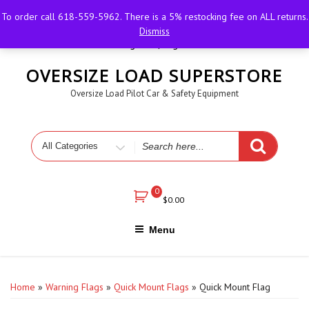
Skip
618-559-5962
igotflags@outlook.com
Sesser,
To order call 618-559-5962. There is a 5% restocking fee on ALL returns.
to
Illinois
M-F 8 AM - 6 PM
Dismiss
content
Register | Login
OVERSIZE LOAD SUPERSTORE
Oversize Load Pilot Car & Safety Equipment
Search
for
0
$
0.00
Menu
Home
»
Warning Flags
»
Quick Mount Flags
» Quick Mount Flag