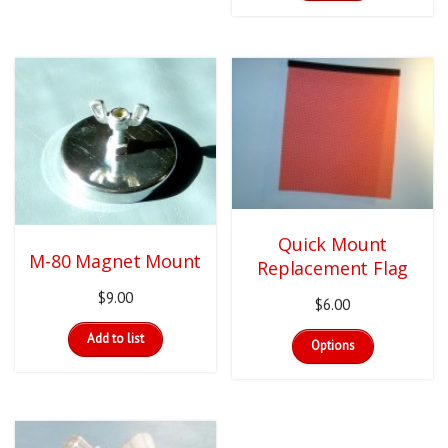
has
through
multiple
$72.00
variants.
The
options
may
be
chosen
on
the
product
page
Quick Mount
M-80 Magnet Mount
Replacement Flag
$
9.00
$
6.00
This
Add to list
Options
product
has
multiple
variants.
The