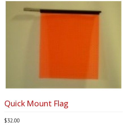
Quick Mount Flag
$
32.00