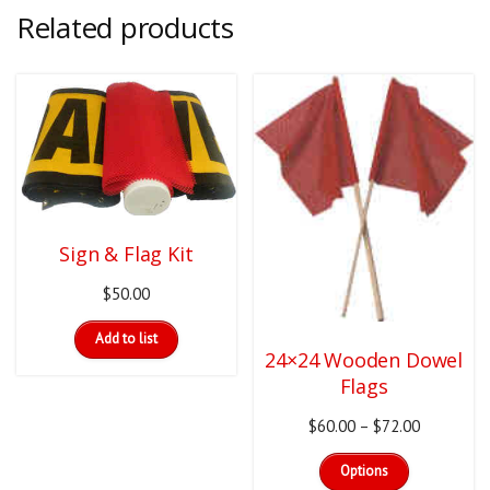
Related products
Sign & Flag Kit
$
50.00
Add to list
24×24 Wooden Dowel
Flags
Price
$
60.00
–
$
72.00
This
range:
Options
product
$60.00