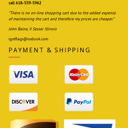
call 618-559-5962
“There is no on-line shopping cart due to the added expense
of maintaining the cart and therefore my prices are cheaper.”
John Baine, II Sesser Illinois
igotflags@outlook.com
PAYMENT & SHIPPING