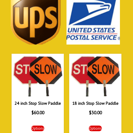
24 inch Stop Slow Paddle
18 inch Stop Slow Paddle
$
60.00
$
30.00
Options
Options