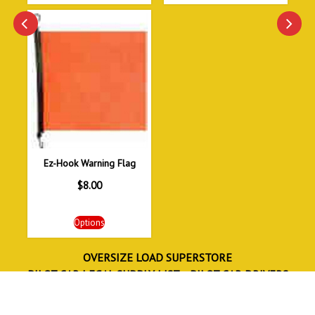
Ez-Hook Warning Flag
$
8.00
Options
OVERSIZE LOAD SUPERSTORE
PILOT CAR LEGAL SUPPLY LIST
PILOT CAR DRIVERS