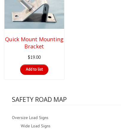
options
may
be
chosen
on
the
product
Quick Mount Mounting
page
Bracket
$
19.00
Add to list
SAFETY ROAD MAP
Oversize Load Signs
Wide Load Signs